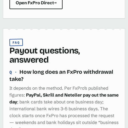
Open FxPro Direct
→
FAQ
Payout questions,
answered
How long does an FxPro withdrawal
take?
It depends on the method. Per FxPro’s published
figures:
PayPal, Skrill and Neteller pay out the same
day
; bank cards take about one business day;
international bank wires 3–5 business days. The
clock starts once FxPro has processed the request
— weekends and bank holidays sit outside “business