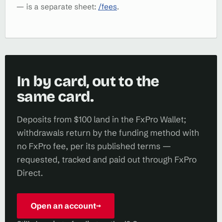
— is a separate sheet:
/fees
.
In by card, out to the
same card.
Deposits from $100 land in the FxPro Wallet;
withdrawals return by the funding method with
no FxPro fee, per its published terms —
requested, tracked and paid out through FxPro
Direct.
Open an account
→