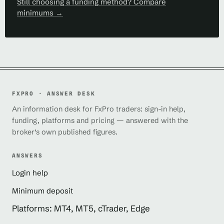
Still choosing a funding method? Compare
minimums →
FXPRO · ANSWER DESK
An information desk for FxPro traders: sign-in help,
funding, platforms and pricing — answered with the
broker’s own published figures.
ANSWERS
Login help
Minimum deposit
Platforms: MT4, MT5, cTrader, Edge