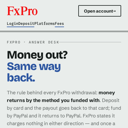
Open account
→
Login
Deposit
Platforms
Fees
FXPRO · ANSWER DESK
Money out?
Same way
back.
The rule behind every FxPro withdrawal:
money
returns by the method you funded with
. Deposit
by card and the payout goes back to that card; fund
by PayPal and it returns to PayPal. FxPro states it
charges nothing in either direction — and once a