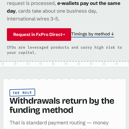
request is processed,
e‑wallets pay out the same
day
, cards take about one business day,
international wires 3–5.
Timings by method ↓
Request in FxPro Direct
→
CFDs are leveraged products and carry high risk to
your capital.
THE RULE
Withdrawals return by the
funding method
That is standard payment routing — money