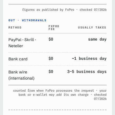
figures as published by FxPro · checked 07/2026
OUT · WITHDRAWALS
FXPRO
METHOD
USUALLY TAKES
FEE
$0
same day
PayPal · Skrill ·
Neteller
$0
~1 business day
Bank card
$0
3–5 business days
Bank wire
(international)
counted from when FxPro processes the request · your
bank or e‑wallet may add its own charge · checked
07/2026