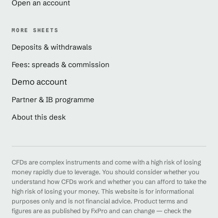
Open an account
MORE SHEETS
Deposits & withdrawals
Fees: spreads & commission
Demo account
Partner & IB programme
About this desk
CFDs are complex instruments and come with a high risk of losing
money rapidly due to leverage. You should consider whether you
understand how CFDs work and whether you can afford to take the
high risk of losing your money. This website is for informational
purposes only and is not financial advice. Product terms and
figures are as published by FxPro and can change — check the