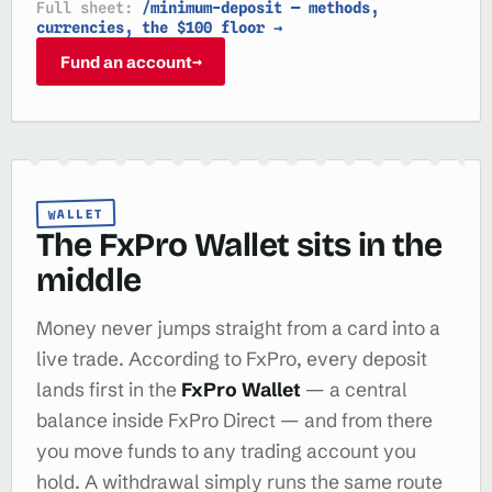
Full sheet:
/minimum-deposit — methods,
currencies, the $100 floor →
Fund an account
→
WALLET
The FxPro Wallet sits in the
middle
Money never jumps straight from a card into a
live trade. According to FxPro, every deposit
lands first in the
FxPro Wallet
— a central
balance inside FxPro Direct — and from there
you move funds to any trading account you
hold. A withdrawal simply runs the same route