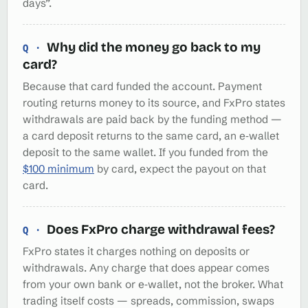
days”.
Why did the money go back to my
card?
Because that card funded the account. Payment
routing returns money to its source, and FxPro states
withdrawals are paid back by the funding method —
a card deposit returns to the same card, an e‑wallet
deposit to the same wallet. If you funded from the
$100 minimum
by card, expect the payout on that
card.
Does FxPro charge withdrawal fees?
FxPro states it charges nothing on deposits or
withdrawals. Any charge that does appear comes
from your own bank or e‑wallet, not the broker. What
trading itself costs — spreads, commission, swaps