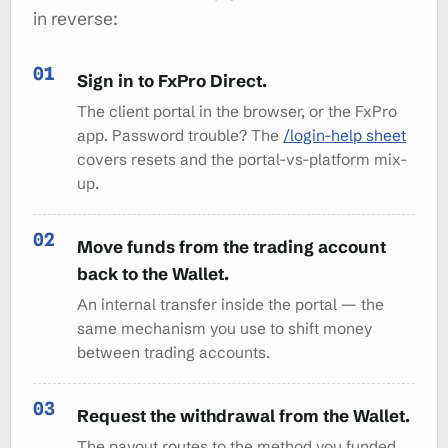
in reverse:
Sign in to FxPro Direct.
The client portal in the browser, or the FxPro
app. Password trouble? The
/login-help sheet
covers resets and the portal-vs-platform mix-
up.
Move funds from the trading account
back to the Wallet.
An internal transfer inside the portal — the
same mechanism you use to shift money
between trading accounts.
Request the withdrawal from the Wallet.
The payout routes to the method you funded