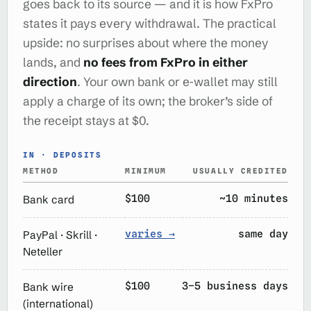
goes back to its source — and it is how FxPro
states it pays every withdrawal. The practical
upside: no surprises about where the money
lands, and
no fees from FxPro in either
direction
. Your own bank or e‑wallet may still
apply a charge of its own; the broker’s side of
the receipt stays at $0.
IN · DEPOSITS
METHOD
MINIMUM
USUALLY CREDITED
$100
~10 minutes
Bank card
varies →
same day
PayPal · Skrill ·
Neteller
$100
3–5 business days
Bank wire
(international)