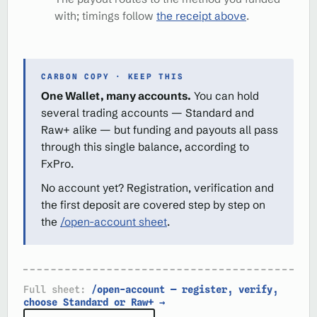
with; timings follow
the receipt above
.
CARBON COPY · KEEP THIS
One Wallet, many accounts.
You can hold
several trading accounts — Standard and
Raw+ alike — but funding and payouts all pass
through this single balance, according to
FxPro.
No account yet? Registration, verification and
the first deposit are covered step by step on
the
/open-account sheet
.
Full sheet:
/open-account — register, verify,
choose Standard or Raw+ →